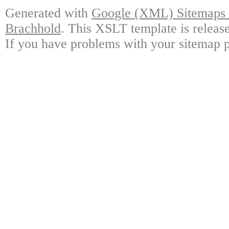
Generated with
Google (XML) Sitemaps G
Brachhold
. This XSLT template is releas
If you have problems with your sitemap p