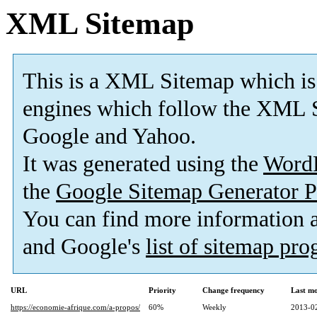
XML Sitemap
This is a XML Sitemap which is
engines which follow the XML S
Google and Yahoo.
It was generated using the
Word
the
Google Sitemap Generator P
You can find more information
and Google's
list of sitemap pr
URL
Priority
Change frequency
Last m
https://economie-afrique.com/a-propos/
60%
Weekly
2013-0