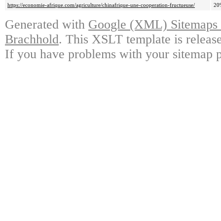
https://economie-afrique.com/agriculture/chinafrique-une-cooperation-fructueuse/
20
Generated with
Google (XML) Sitemaps G
Brachhold
. This XSLT template is releas
If you have problems with your sitemap p