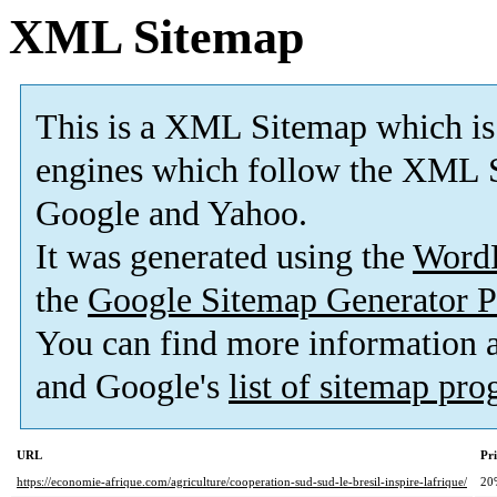
XML Sitemap
This is a XML Sitemap which is
engines which follow the XML S
Google and Yahoo.
It was generated using the
Word
the
Google Sitemap Generator P
You can find more information
and Google's
list of sitemap pr
URL
Pri
https://economie-afrique.com/agriculture/cooperation-sud-sud-le-bresil-inspire-lafrique/
20