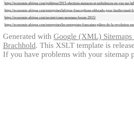
https://economie-afrique.com/politique/2015-elections-menaces-et-turbulences-en-vue-sur-laf
https://economie-afrique.com/entreprises/lafrique-francophone-eldorado-pour-laudiovisuel-fr
https://economie-afrique.com/societe/crans-montana-forum-2015/
https://economie-afrique.com/entreprises/les-entreprises-francaises-piliers-de-la-revolution-e
Generated with
Google (XML) Sitemaps G
Brachhold
. This XSLT template is releas
If you have problems with your sitemap p