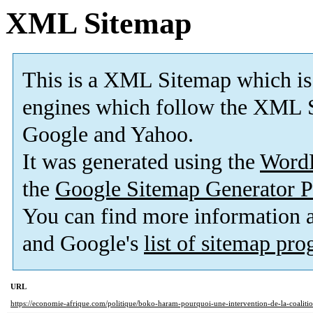
XML Sitemap
This is a XML Sitemap which is
engines which follow the XML S
Google and Yahoo.
It was generated using the
Word
the
Google Sitemap Generator P
You can find more information
and Google's
list of sitemap pr
URL
https://economie-afrique.com/politique/boko-haram-pourquoi-une-intervention-de-la-coalition