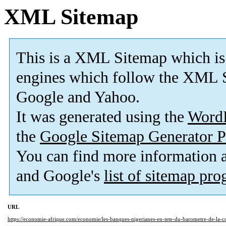
XML Sitemap
This is a XML Sitemap which is
engines which follow the XML S
Google and Yahoo.
It was generated using the
Word
the
Google Sitemap Generator P
You can find more information
and Google's
list of sitemap pr
URL
https://economie-afrique.com/economie/les-banques-nigerianes-en-tete-du-barometre-de-la-c