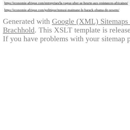
https://economie-afrique.com/entreprises/la-vague-uber-se-heurte-aux-resistances-africaines/
https://economie-afrique.com/politique/mmusi-maimane-le-barack-obama-de-soweto/
Generated with
Google (XML) Sitemaps G
Brachhold
. This XSLT template is releas
If you have problems with your sitemap p