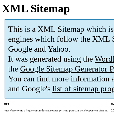
XML Sitemap
This is a XML Sitemap which is
engines which follow the XML S
Google and Yahoo.
It was generated using the
Word
the
Google Sitemap Generator P
You can find more information
and Google's
list of sitemap pr
URL
Pr
https://economie-afrique.com/industrie/cooper-pharma-poursuit-developpement-afrique/
2