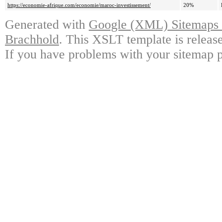
https://economie-afrique.com/economie/maroc-investissement/
20%
Generated with
Google (XML) Sitemaps G
Brachhold
. This XSLT template is releas
If you have problems with your sitemap p