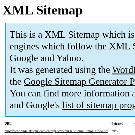
XML Sitemap
This is a XML Sitemap which is
engines which follow the XML S
Google and Yahoo.
It was generated using the
Word
the
Google Sitemap Generator P
You can find more information
and Google's
list of sitemap pr
URL
Priority
https://economie-afrique.com/entreprises/securite-internet-union-africaine/
20%