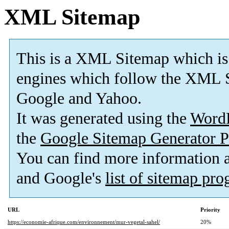
XML Sitemap
This is a XML Sitemap which is
engines which follow the XML S
Google and Yahoo.
It was generated using the
Word
the
Google Sitemap Generator P
You can find more information
and Google's
list of sitemap pr
URL
Priority
https://economie-afrique.com/environnement/mur-vegetal-sahel/
20%