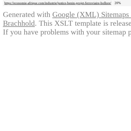
https://economie-afrique.com/industrie/justice-benin-projet-ferroviaire-bollore/
20%
Generated with
Google (XML) Sitemaps G
Brachhold
. This XSLT template is releas
If you have problems with your sitemap p