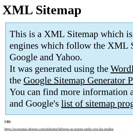
XML Sitemap
This is a XML Sitemap which is
engines which follow the XML S
Google and Yahoo.
It was generated using the
Word
the
Google Sitemap Generator P
You can find more information
and Google's
list of sitemap pr
URL
https://economie-afrique.com/industrie/lafrique-se-tourne-enfin-vers-les-etoiles/