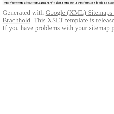
https://economie-afrique.com/agriculture/le-ghana-mise-sur-la-transformation-locale-du-caca
Generated with
Google (XML) Sitemaps G
Brachhold
. This XSLT template is releas
If you have problems with your sitemap p