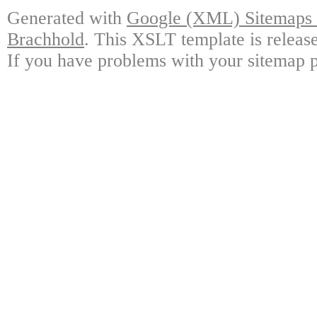
Generated with
Google (XML) Sitemaps G
Brachhold
. This XSLT template is releas
If you have problems with your sitemap p