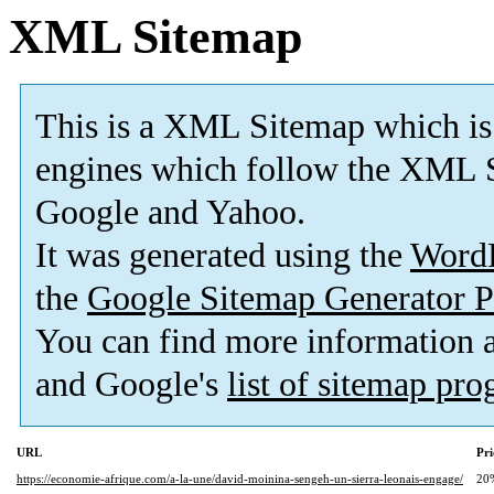
XML Sitemap
This is a XML Sitemap which is
engines which follow the XML S
Google and Yahoo.
It was generated using the
Word
the
Google Sitemap Generator P
You can find more information
and Google's
list of sitemap pr
URL
Pri
https://economie-afrique.com/a-la-une/david-moinina-sengeh-un-sierra-leonais-engage/
20