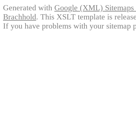
Generated with
Google (XML) Sitemaps G
Brachhold
. This XSLT template is releas
If you have problems with your sitemap p