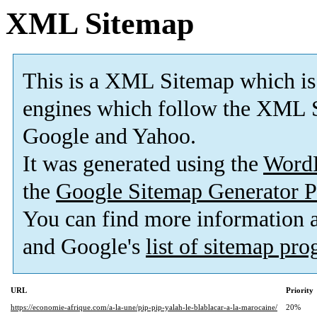
XML Sitemap
This is a XML Sitemap which is
engines which follow the XML S
Google and Yahoo.
It was generated using the
Word
the
Google Sitemap Generator P
You can find more information
and Google's
list of sitemap pr
URL
Priority
https://economie-afrique.com/a-la-une/pip-pip-yalah-le-blablacar-a-la-marocaine/
20%