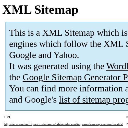
XML Sitemap
This is a XML Sitemap which is
engines which follow the XML S
Google and Yahoo.
It was generated using the
Word
the
Google Sitemap Generator P
You can find more information
and Google's
list of sitemap pr
URL
P
https://economie-afrique.com/a-la-une/lafrique-face-a-limpasse-de-ses-systemes-educatifs/