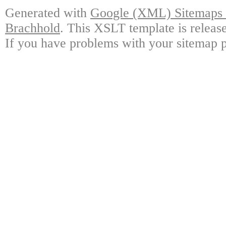
Generated with
Google (XML) Sitemaps G
Brachhold
. This XSLT template is releas
If you have problems with your sitemap p