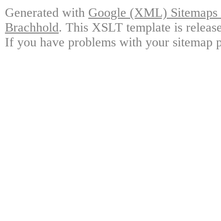
Generated with
Google (XML) Sitemaps G
Brachhold
. This XSLT template is releas
If you have problems with your sitemap p