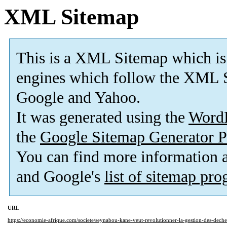
XML Sitemap
This is a XML Sitemap which is
engines which follow the XML S
Google and Yahoo.
It was generated using the
Word
the
Google Sitemap Generator P
You can find more information
and Google's
list of sitemap pr
URL
https://economie-afrique.com/societe/seynabou-kane-veut-revolutionner-la-gestion-des-deche