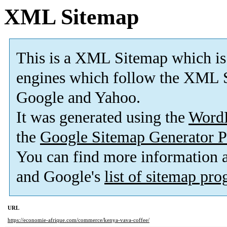
XML Sitemap
This is a XML Sitemap which is
engines which follow the XML S
Google and Yahoo.
It was generated using the
Word
the
Google Sitemap Generator P
You can find more information
and Google's
list of sitemap pr
URL
https://economie-afrique.com/commerce/kenya-vava-coffee/