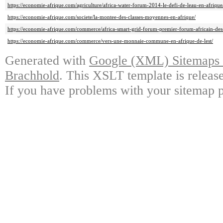
https://economie-afrique.com/agriculture/africa-water-forum-2014-le-defi-de-leau-en-afrique
https://economie-afrique.com/societe/la-montee-des-classes-moyennes-en-afrique/
https://economie-afrique.com/commerce/africa-smart-grid-forum-premier-forum-africain-des-r
https://economie-afrique.com/commerce/vers-une-monnaie-commune-en-afrique-de-lest/
Generated with
Google (XML) Sitemaps G
Brachhold
. This XSLT template is releas
If you have problems with your sitemap p