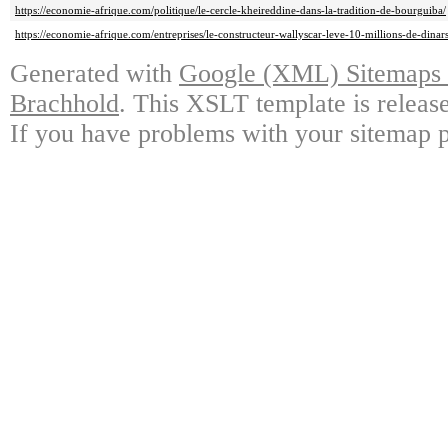
https://economie-afrique.com/politique/le-cercle-kheireddine-dans-la-tradition-de-bourguiba/
https://economie-afrique.com/entreprises/le-constructeur-wallyscar-leve-10-millions-de-dinars
Generated with
Google (XML) Sitemaps G
Brachhold
. This XSLT template is releas
If you have problems with your sitemap p